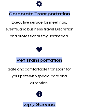
Corporate Transportation
Executive service for meetings,
events, and business travel. Discretion
and professionalism guaranteed.
Pet Transportation
Safe and comfortable transport for
your pets with special care and
attention.
24/7 Service