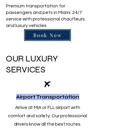
Premium transportation for
passengers and pets in Miami. 24/7
service with professional chauffeurs
and luxury vehicles.
Book Now
OUR LUXURY
SERVICES
Airport Transportation
Arrive at MIA or FLL airport with
comfort and safety. Our professional
drivers know all the best routes.