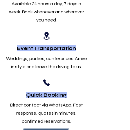
Available 24 hours a day, 7 days a
week. Book whenever and wherever
you need.
Event Transportation
Weddings, parties, conferences. Arrive
in style and leave the driving to us.
Quick Booking
Direct contact via WhatsApp. Fast
response, quotes in minutes,
confirmed reservations.