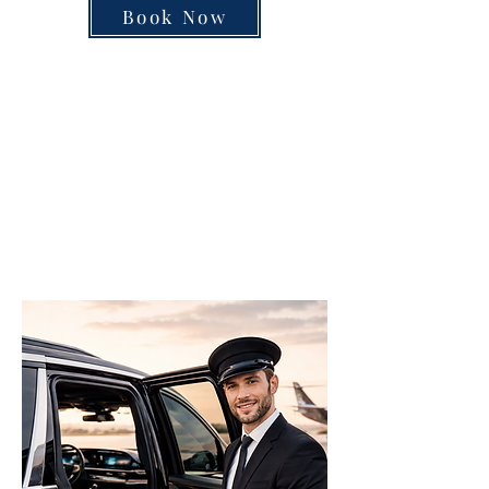
Book Now