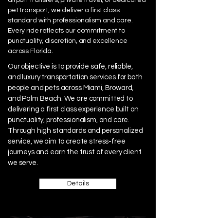
pet transport, we deliver a first class
standard with professionalism and care.
Every ride reflects our commitment to
punctuality, discretion, and excellence
across Florida.
Our objective is to provide safe, reliable,
and luxury transportation services for both
people and pets across Miami, Broward,
and Palm Beach. We are committed to
delivering a first class experience built on
punctuality, professionalism, and care.
Through high standards and personalized
service, we aim to create stress-free
journeys and earn the trust of every client
we serve.
Details