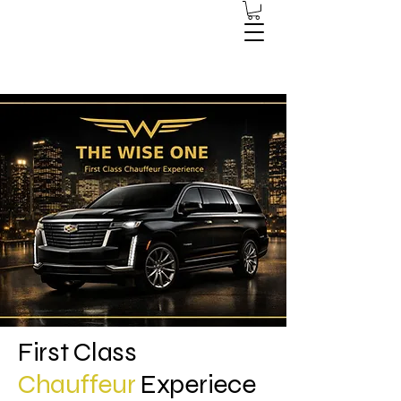
First Class
Chauffeur
Experiece