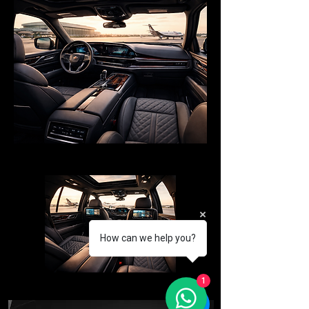
How can we help you?
1