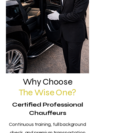
Why Choose
The Wise One?
Certified Professional
Chauffeurs
Continuous training, full background
check, and premium transportation