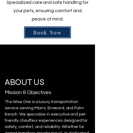
Specialized care and safe handling for
your pets, ensuring comfort and
peace of mind.
Book Now
ABOUT US
Mission & Objectives
The Wise One is a luxury transportation
service serving Miami, Broward, and Palm
Beach. We specialize in executive and pet-
friendly chauffeur experiences designed for
safety, comfort, and reliability. Whether for
airport transfers, private travel, or dedicated