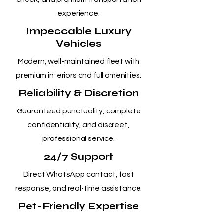
experience.
​Impeccable Luxury
Vehicles
Modern, well-maintained fleet with
premium interiors and full amenities.
Reliability & Discretion
Guaranteed punctuality, complete
confidentiality, and discreet,
professional service.
24/7 Support
Direct WhatsApp contact, fast
response, and real-time assistance.
Pet-Friendly Expertise