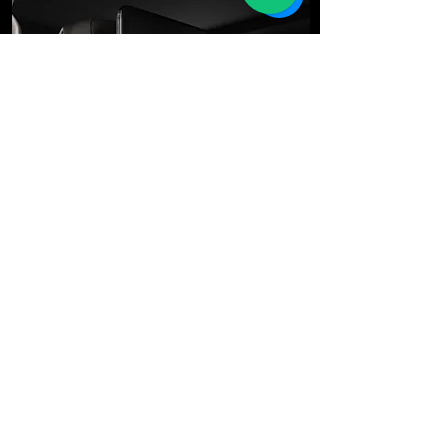
We're Here for You
E-mail
*